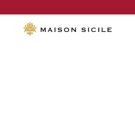
FREE SHIPPING on orders over €70